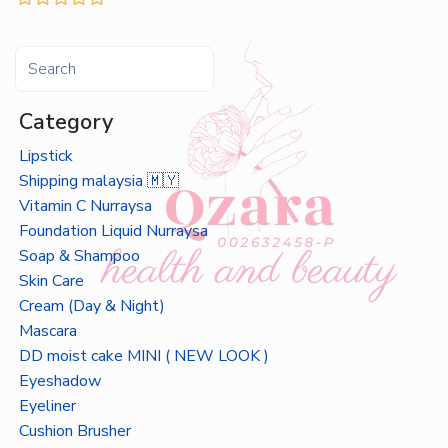
Category
Lipstick
Shipping malaysia 🇲🇾
Vitamin C Nurraysa
Foundation Liquid Nurraysa
Soap & Shampoo
Skin Care
Cream (Day & Night)
Mascara
DD moist cake MINI ( NEW LOOK )
Eyeshadow
Eyeliner
Cushion Brusher