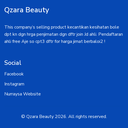
Qzara Beauty
This company’s selling product kecantikan kesihatan bole
dpt kn dgn hrga penjimatan dgn dftr join Jd ahli. Pendaftaran
ahli free Aje so cpt3 dftr for harga jimat berbaloi2 !
Social
Facebook
Instagram
Nurraysa Website
© Qzara Beauty
2026
. All rights reserved.