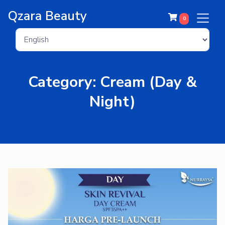
Qzara Beauty
0
Category: Cream (Day &
Night)