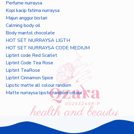
Perfume nurraysa
Kopi kacip fatima nurraysa
Majun anggur bistari
Calming body oil
Body mantol chocolate
HOT SET NURRAYSA LIGTH
HOT SET NURRAYSA CODE MEDIUM
Liptint code Red Scarlet
Liptint Code Tea Rose
Liptint TeaRose
Liptint Cinnamon Spice
Lipstic matte all colour random
Matte nurraysa lipstic random colour