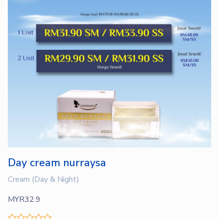
Day cream nurraysa
Cream (Day & Night)
MYR32.9