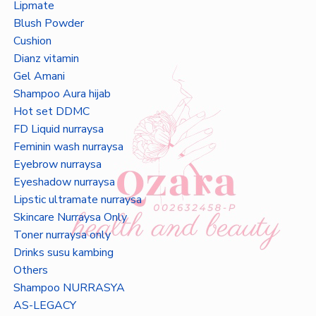
Lipmate
Blush Powder
Cushion
Dianz vitamin
Gel Amani
Shampoo Aura hijab
Hot set DDMC
FD Liquid nurraysa
Feminin wash nurraysa
Eyebrow nurraysa
Eyeshadow nurraysa
Lipstic ultramate nurraysa
Skincare Nurraysa Only
Toner nurraysa only
Drinks susu kambing
Others
Shampoo NURRASYA
AS-LEGACY