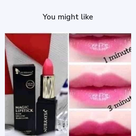
You might like