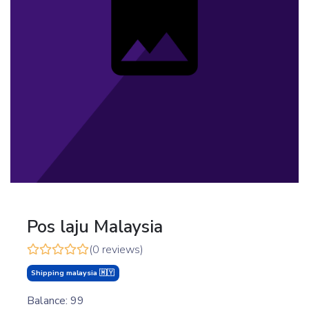
Pos laju Malaysia
(0 reviews)
Shipping malaysia 🇲🇾
Balance: 99