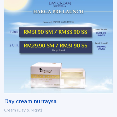
Day cream nurraysa
Cream (Day & Night)