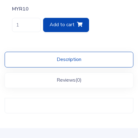
MYR10
Add to cart
Description
Reviews(0)