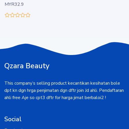
MYR32.9
Qzara Beauty
This company’s selling product kecantikan kesihatan bole
dpt kn dgn hrga penjimatan dgn dftr join Jd ahli. Pendaftaran
ahli free Aje so cpt3 dftr for harga jimat berbaloi2 !
Social