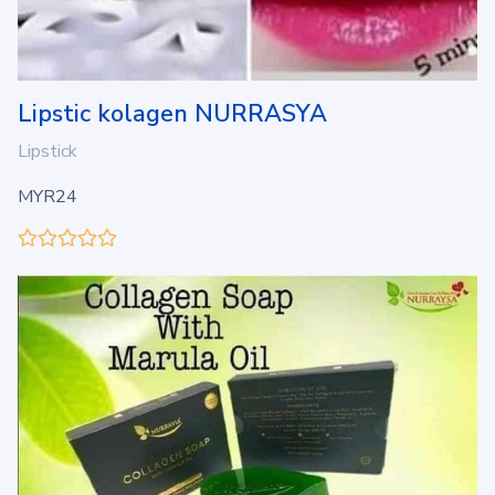
Lipstic kolagen NURRASYA
Lipstick
MYR24