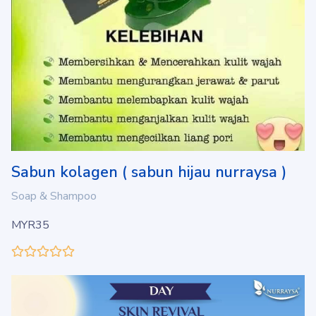
Sabun kolagen ( sabun hijau nurraysa )
Soap & Shampoo
MYR35