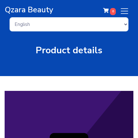
Qzara Beauty
0
Product details